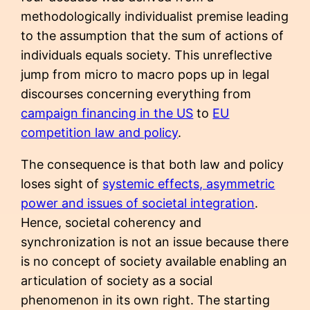
methodologically individualist premise leading
to the assumption that the sum of actions of
individuals equals society. This unreflective
jump from micro to macro pops up in legal
discourses concerning everything from
campaign financing in the US
to
EU
competition law and policy
.
The consequence is that both law and policy
loses sight of
systemic effects, asymmetric
power and issues of societal integration
.
Hence, societal coherency and
synchronization is not an issue because there
is no concept of society available enabling an
articulation of society as a social
phenomenon in its own right. The starting