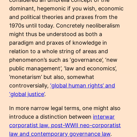
dominant, hegemonic if you wish, economic
and political theories and praxes from the
1970s until today. Concretely neoliberalism
might thus be understood as both a
paradigm and praxes of knowledge in
relation to a whole string of areas and
phenomenon’s such as ‘governance’, ‘new
public management’, ‘law and economics’,
’monetarism’ but also, somewhat
controversially,
‘global human rights’ and
‘global justice’
.
In more narrow legal terms, one might also
introduce a distinction between
interwar
corporatist law, post-WWII neo-corporatist
law and contemporary governance law
.