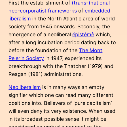
First the establishment of
(trans-)national
neo-corporatist frameworks
of
embedded
liberalism
in the North Atlantic area of world
society from 1945 onwards. Secondly, the
emergence of a neoliberal
épistémè
which,
after a long incubation period dating back to
before the foundation of the
The Mont
Pelerin Society
in 1947, experienced its
breakthrough with the Thatcher (1979) and
Reagan (1981) administrations.
Neoliberalism
is in many ways an empty
signifier which one can read many different
positions into. Believers of ‘pure capitalism’
will even deny its very existence. When used
in its broadest possible sense it might be
considered an umbrella concept of the