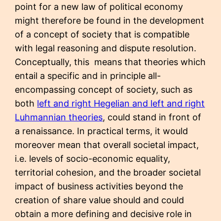
point for a new law of political economy
might therefore be found in the development
of a concept of society that is compatible
with legal reasoning and dispute resolution.
Conceptually, this means that theories which
entail a specific and in principle all-
encompassing concept of society, such as
both
left and right Hegelian and left and right
Luhmannian theories
, could stand in front of
a renaissance. In practical terms, it would
moreover mean that overall societal impact,
i.e. levels of socio-economic equality,
territorial cohesion, and the broader societal
impact of business activities beyond the
creation of share value should and could
obtain a more defining and decisive role in