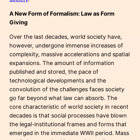
A New Form of Formalism: Law as Form
Giving
Over the last decades, world society have,
however, undergone immense increases of
complexity, massive accelerations and spatial
expansions. The amount of information
published and stored, the pace of
technological developments and the
convolution of the challenges faces society
go far beyond what law can absorb. The
core characteristic of world society in recent
decades is that social processes have blown
the legal-institutional frames and forms that
emerged in the immediate WWII period. Mass