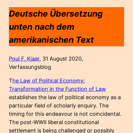
Deutsche Übersetzung
unten
nach dem
amerikanischen Text
Poul F. Kjaer
, 31 August 2020,
Verfassungsblog
T
he Law of Political Economy:
Transformation in the Function of Law
establishes the law of political economy as a
particular field of scholarly enquiry. The
timing for this endeavour is not coincidental.
The post-WWII liberal constitutional
settlement is being challenged or possibly