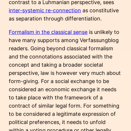
contrast to a Luhmanian perspective, sees
inter-systemic re-connection
as constitutive
as separation through differentiation.
Formalism in the classical sense
is unlikely to
have many supports among Verfassungblog
readers. Going beyond classical formalism
and the connotations associated with the
concept and taking a broader societal
perspective, law is however very much about
form-giving. For a social exchange to be
considered an economic exchange it needs
to take place with the framework of a
contract of similar legal form. For something
to be considered a legitimate expression of
political preferences, it needs to unfold
within a voting procedure or other legally