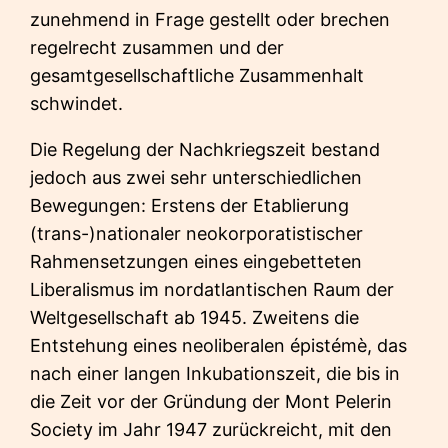
zunehmend in Frage gestellt oder brechen
regelrecht zusammen und der
gesamtgesellschaftliche Zusammenhalt
schwindet.
Die Regelung der Nachkriegszeit bestand
jedoch aus zwei sehr unterschiedlichen
Bewegungen: Erstens der Etablierung
(trans-)nationaler neokorporatistischer
Rahmensetzungen eines eingebetteten
Liberalismus im nordatlantischen Raum der
Weltgesellschaft ab 1945. Zweitens die
Entstehung eines neoliberalen épistémè, das
nach einer langen Inkubationszeit, die bis in
die Zeit vor der Gründung der Mont Pelerin
Society im Jahr 1947 zurückreicht, mit den