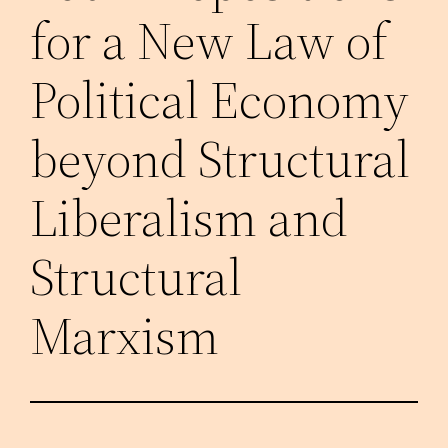
for a New Law of
Political Economy
beyond Structural
Liberalism and
Structural
Marxism