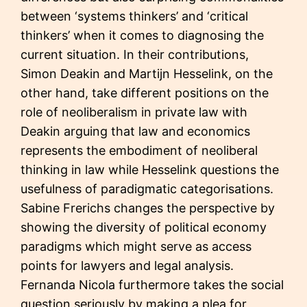
between ‘systems thinkers’ and ‘critical
thinkers’ when it comes to diagnosing the
current situation. In their contributions,
Simon Deakin and Martijn Hesselink, on the
other hand, take different positions on the
role of neoliberalism in private law with
Deakin arguing that law and economics
represents the embodiment of neoliberal
thinking in law while Hesselink questions the
usefulness of paradigmatic categorisations.
Sabine Frerichs changes the perspective by
showing the diversity of political economy
paradigms which might serve as access
points for lawyers and legal analysis.
Fernanda Nicola furthermore takes the social
question seriously by making a plea for