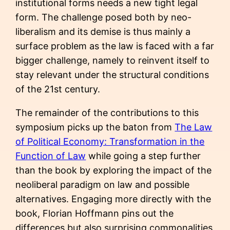
institutional forms needs a new tight legal
form. The challenge posed both by neo-
liberalism and its demise is thus mainly a
surface problem as the law is faced with a far
bigger challenge, namely to reinvent itself to
stay relevant under the structural conditions
of the 21st century.
The remainder of the contributions to this
symposium picks up the baton from
The Law
of Political Economy: Transformation in the
Function of Law
while going a step further
than the book by exploring the impact of the
neoliberal paradigm on law and possible
alternatives. Engaging more directly with the
book, Florian Hoffmann pins out the
differences but also surprising commonalities