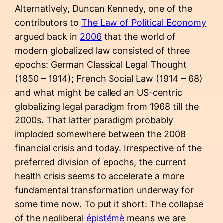
Alternatively, Duncan Kennedy, one of the
contributors to
The Law of Political Economy
argued back in
2006
that the world of
modern globalized law consisted of three
epochs: German Classical Legal Thought
(1850 – 1914); French Social Law (1914 – 68)
and what might be called an US-centric
globalizing legal paradigm from 1968 till the
2000s. That latter paradigm probably
imploded somewhere between the 2008
financial crisis and today. Irrespective of the
preferred division of epochs, the current
health crisis seems to accelerate a more
fundamental transformation underway for
some time now. To put it short: The collapse
of the neoliberal
épistémè
means we are