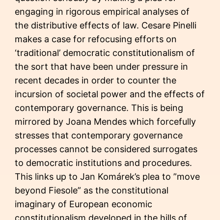
engaging in rigorous empirical analyses of
the distributive effects of law. Cesare Pinelli
makes a case for refocusing efforts on
‘traditional’ democratic constitutionalism of
the sort that have been under pressure in
recent decades in order to counter the
incursion of societal power and the effects of
contemporary governance. This is being
mirrored by Joana Mendes which forcefully
stresses that contemporary governance
processes cannot be considered surrogates
to democratic institutions and procedures.
This links up to Jan Komárek’s plea to ”move
beyond Fiesole” as the constitutional
imaginary of European economic
constitutionalism developed in the hills of