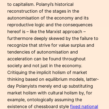
to capitalism. Polanyi’s historical
reconstruction of the stages in the
autonomisation of the economy and its
reproductive logic and the consequences
hereof is – like the Marxist approach –
furthermore deeply skewed by the failure to
recognize that strive for value surplus and
tendencies of autonomisation and
acceleration can be found throughout
society and not just in the economy.
Critiquing the implicit holism of market
thinking based on equilibrium models, latter-
day Polanyists merely end up substituting
market holism with cultural holism by, for
example, ontologically assuming the
existence of chessboard style
fixed national