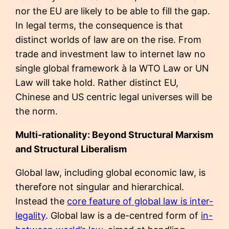
nor the EU are likely to be able to fill the gap.
In legal terms, the consequence is that
distinct worlds of law are on the rise. From
trade and investment law to internet law no
single global framework à la WTO Law or UN
Law will take hold. Rather distinct EU,
Chinese and US centric legal universes will be
the norm.
Multi-rationality: Beyond Structural Marxism
and Structural Liberalism
Global law, including global economic law, is
therefore not singular and hierarchical.
Instead the
core feature of global law is inter-
legality
. Global law is a de-centred form of
in-