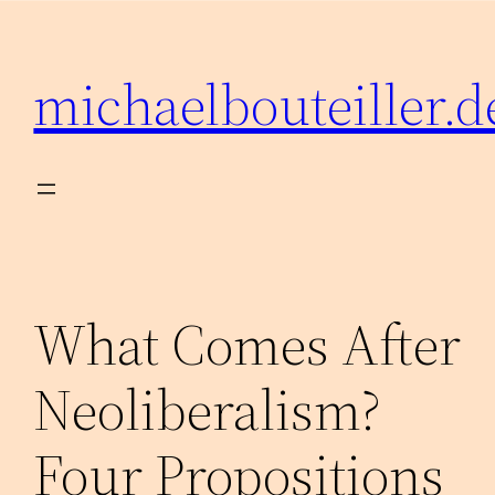
Zum
Inhalt
michaelbouteiller.d
springen
What Comes After
Neoliberalism?
Four Propositions