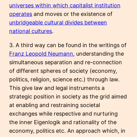
universes within which capitalist institution
operates
and moves or the existence of
unbridgeable cultural divides between
national cultures
.
3. A third way can be found in the writings of
Franz Leopold Neumann
, understanding the
simultaneous separation and re-connection
of different spheres of society (economy,
politics, religion, science etc.) through law.
This give law and legal instruments a
strategic position in society as the grid aimed
at enabling and restraining societal
exchanges while respective and nurturing
the inner Eigenlogik and rationality of the
economy, politics etc. An approach which, in