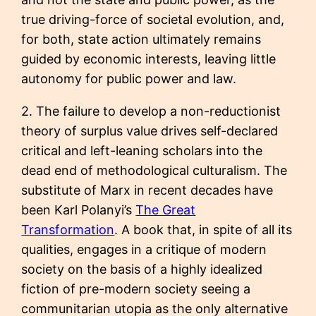
true driving-force of societal evolution, and,
for both, state action ultimately remains
guided by economic interests, leaving little
autonomy for public power and law.
2. The failure to develop a non-reductionist
theory of surplus value drives self-declared
critical and left-leaning scholars into the
dead end of methodological culturalism. The
substitute of Marx in recent decades have
been Karl Polanyi’s
The Great
Transformation
. A book that, in spite of all its
qualities, engages in a critique of modern
society on the basis of a highly idealized
fiction of pre-modern society seeing a
communitarian utopia as the only alternative