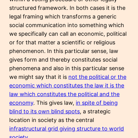
structured framework. In both cases it is the
legal framing which transforms a generic
social communication into something which
we specifically can call an economic, political
or for that matter a scientific or religious
phenomenon. In this particular sense, law
gives form and thereby constitutes social
phenomena and also in this particular sense
we might say that it is
not the political or the
economic which constitutes the law it is the
law which constitutes the political and the
economy
. This gives law,
in spite of being
blind to its own blind spots
, a strategic
location in society as the central
infrastructural grid giving structure to world
society
.