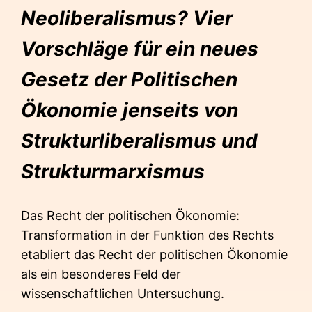
Neoliberalismus? Vier
Vorschläge für ein neues
Gesetz der Politischen
Ökonomie jenseits von
Strukturliberalismus und
Strukturmarxismus
Das Recht der politischen Ökonomie:
Transformation in der Funktion des Rechts
etabliert das Recht der politischen Ökonomie
als ein besonderes Feld der
wissenschaftlichen Untersuchung.