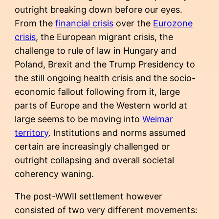
outright breaking down before our eyes.
From the
financial crisis
over the
Eurozone
crisis
, the European migrant crisis, the
challenge to rule of law in Hungary and
Poland, Brexit and the Trump Presidency to
the still ongoing health crisis and the socio-
economic fallout following from it, large
parts of Europe and the Western world at
large seems to be moving into
Weimar
territory
. Institutions and norms assumed
certain are increasingly challenged or
outright collapsing and overall societal
coherency waning.
The post-WWII settlement however
consisted of two very different movements: