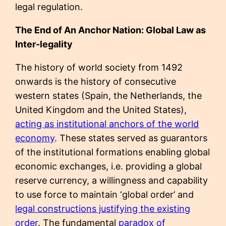
legal regulation.
The End of An Anchor Nation: Global Law as
Inter-legality
The history of world society from 1492
onwards is the history of consecutive
western states (Spain, the Netherlands, the
United Kingdom and the United States),
acting as institutional anchors of the world
economy
. These states served as guarantors
of the institutional formations enabling global
economic exchanges, i.e. providing a global
reserve currency, a willingness and capability
to use force to maintain ‘global order’ and
legal constructions justifying the existing
order
. The fundamental
paradox of