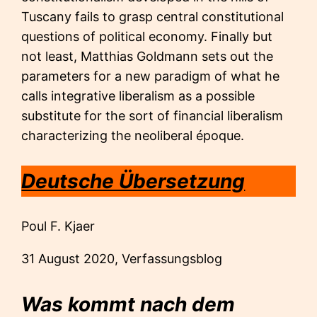
Tuscany fails to grasp central constitutional
questions of political economy. Finally but
not least, Matthias Goldmann sets out the
parameters for a new paradigm of what he
calls integrative liberalism as a possible
substitute for the sort of financial liberalism
characterizing the neoliberal époque.
Deutsche Übersetzung
Poul F. Kjaer
31 August 2020, Verfassungsblog
Was kommt nach dem