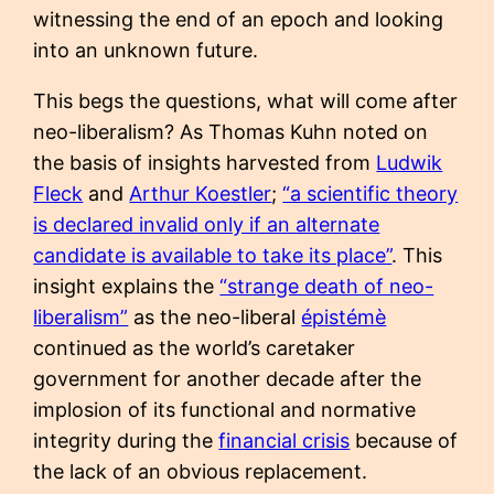
witnessing the end of an epoch and looking
into an unknown future.
This begs the questions, what will come after
neo-liberalism? As Thomas Kuhn noted on
the basis of insights harvested from
Ludwik
Fleck
and
Arthur Koestler
;
“a scientific theory
is declared invalid only if an alternate
candidate is available to take its place”
. This
insight explains the
“strange death of neo-
liberalism”
as the neo-liberal
épistémè
continued as the world’s caretaker
government for another decade after the
implosion of its functional and normative
integrity during the
financial crisis
because of
the lack of an obvious replacement.