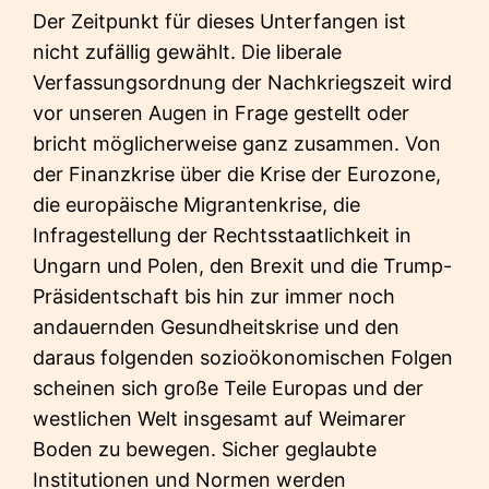
Der Zeitpunkt für dieses Unterfangen ist
nicht zufällig gewählt. Die liberale
Verfassungsordnung der Nachkriegszeit wird
vor unseren Augen in Frage gestellt oder
bricht möglicherweise ganz zusammen. Von
der Finanzkrise über die Krise der Eurozone,
die europäische Migrantenkrise, die
Infragestellung der Rechtsstaatlichkeit in
Ungarn und Polen, den Brexit und die Trump-
Präsidentschaft bis hin zur immer noch
andauernden Gesundheitskrise und den
daraus folgenden sozioökonomischen Folgen
scheinen sich große Teile Europas und der
westlichen Welt insgesamt auf Weimarer
Boden zu bewegen. Sicher geglaubte
Institutionen und Normen werden