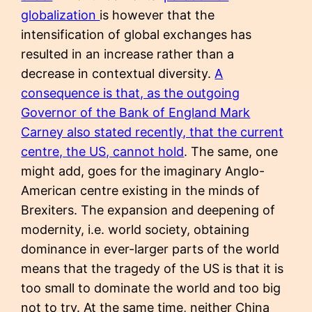
globalization
is however that the
intensification of global exchanges has
resulted in an increase rather than a
decrease in contextual diversity.
A
consequence is that, as the outgoing
Governor of the Bank of England Mark
Carney also stated recently, that the current
centre, the US, cannot hold
. The same, one
might add, goes for the imaginary Anglo-
American centre existing in the minds of
Brexiters. The expansion and deepening of
modernity, i.e. world society, obtaining
dominance in ever-larger parts of the world
means that the tragedy of the US is that it is
too small to dominate the world and too big
not to try. At the same time, neither China