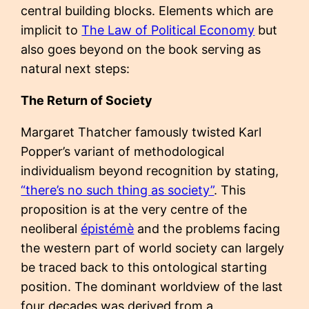
central building blocks. Elements which are
implicit to
The Law of Political Economy
but
also goes beyond on the book serving as
natural next steps:
The Return of Society
Margaret Thatcher famously twisted Karl
Popper’s variant of methodological
individualism beyond recognition by stating,
“there’s no such thing as society”
. This
proposition is at the very centre of the
neoliberal
épistémè
and the problems facing
the western part of world society can largely
be traced back to this ontological starting
position. The dominant worldview of the last
four decades was derived from a