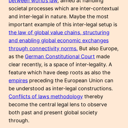
between world’s law
, aimed at handling
societal processes which are inter-contextual
and inter-legal in nature. Maybe the most
important example of this inter-legal setup is
the law of global value chains, structuring
and enabling global economic exchanges
through connectivity norms.
But also Europe,
as the
German Constitutional Court
made
clear recently, is a space of inter-legality. A
feature which have deep roots as also the
empires
preceding the European Union can
be understood as inter-legal constructions.
Conflicts of laws methodology
thereby
become the central legal lens to observe
both past and present global society
through.