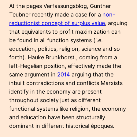
At the pages Verfassungsblog, Gunther
Teubner recently made a case for a
non-
reductionist concept of surplus value
, arguing
that equivalents to profit maximization can
be found in all function systems (i.e.
education, politics, religion, science and so
forth). Hauke Brunkhorst., coming from a
left-Hegelian position, effectively made the
same argument in
2014
arguing that the
inbuilt contradictions and conflicts Marxists
identify in the economy are present
throughout society just as different
functional systems like religion, the economy
and education have been structurally
dominant in different historical époques.