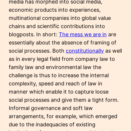
media has morphed into social media,
economic products into experiences,
multinational companies into global value
chains and scientific contributions into
blogposts. In short:
The mess we are in
are
essentially about the absence of framing of
social processes. Both
constitutionally
as well
as in every legal field from company law to
family law and environmental law the
challenge is thus to increase the internal
complexity, speed and reach of law in
manner which enable it to capture loose
social processes and give them a tight form.
Informal governance and soft law
arrangements, for example, which emerged
due to the inadequacies of existing