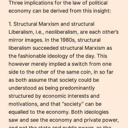
Three implications for the law of political
economy can be derived from this insight:
1. Structural Marxism and structural
Liberalism, i.e., neoliberalism, are each other’s
mirror images. In the 1980s, structural
liberalism succeeded structural Marxism as
the fashionable ideology of the day. This
however merely implied a switch from one
side to the other of the same coin, in so far
as both assume that society could be
understood as being predominantly
structured by economic interests and
motivations, and that “society” can be
equalled to the economy. Both ideologies
saw and see the economy and private power,
and not the state and public power, as the