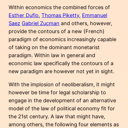
Within economics the combined forces of
Esther Duflo
,
Thomas Piketty
,
Emmanuel
Saez
Gabriel Zucman
and others, however,
provide the contours of a new (French)
paradigm of economics increasingly capable
of taking on the dominant monetarist
paradigm. Within law in general and
economic law specifically the contours of a
new paradigm are however not yet in sight.
With the implosion of neoliberalism, it might
however be time for legal scholarship to
engage in the development of an alternative
model of the law of political economy fit for
the 21st century. A law that might have,
among others, the following four elements as